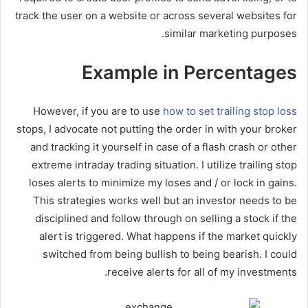
track the user on a website or across several websites for
similar marketing purposes.
Example in Percentages
However, if you are to use
how to set trailing stop loss
stops, I advocate not putting the order in with your broker
and tracking it yourself in case of a flash crash or other
extreme intraday trading situation. I utilize trailing stop
loses alerts to minimize my loses and / or lock in gains.
This strategies works well but an investor needs to be
disciplined and follow through on selling a stock if the
alert is triggered. What happens if the market quickly
switched from being bullish to being bearish. I could
receive alerts for all of my investments.