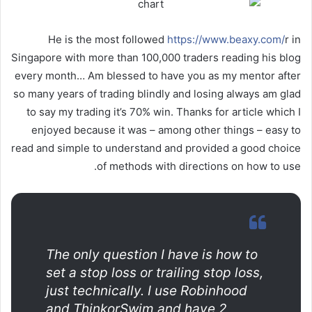
He is the most followed
https://www.beaxy.com/
r in
Singapore with more than 100,000 traders reading his blog
every month… Am blessed to have you as my mentor after
so many years of trading blindly and losing always am glad
to say my trading it’s 70% win. Thanks for article which I
enjoyed because it was – among other things – easy to
read and simple to understand and provided a good choice
of methods with directions on how to use.
The only question I have is how to
set a stop loss or trailing stop loss,
just technically. I use Robinhood
and ThinkorSwim and have 2