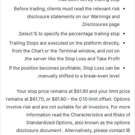
Before trading, clients must read the relevant risk
disclosure statements on our Warnings and
Disclosures page.
Select % to specify the percentage trailing stop.
Trailing Stops are executed on the platform directly,
from the Chart or the Terminal window, and not on
the server like the Stop Loss and Take Profit.
If the position becomes profitable, Stop Loss can be
manually shifted to a break-even level.
Your stop price remains at $61.80 and your limit price
remains at $61.70, or $61.80 – the 0.10 limit offset. Options
involve risk and are not suitable for all investors. For more
information read the Characteristics and Risks of
Standardized Options, also known as the options
disclosure document . Alternatively, please contact IB