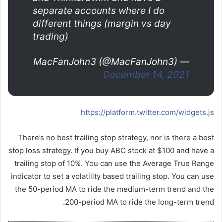
separate accounts where I do
different things (margin vs day
trading)
— MacFanJohn3 (@MacFanJohn3)
December 14, 2021
https://platform.twitter.com/widgets.js
There’s no best trailing stop strategy, nor is there a best
stop loss strategy. If you buy ABC stock at $100 and have a
trailing stop of 10%. You can use the Average True Range
indicator to set a volatility based trailing stop. You can use
the 50-period MA to ride the medium-term trend and the
200-period MA to ride the long-term trend.