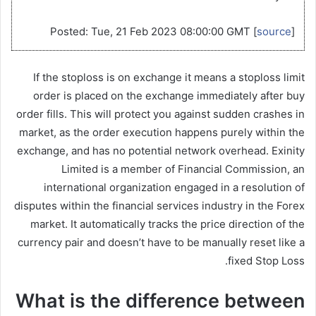
Posted: Tue, 21 Feb 2023 08:00:00 GMT [
source
]
If the stoploss is on exchange it means a stoploss limit
order is placed on the exchange immediately after buy
order fills. This will protect you against sudden crashes in
market, as the order execution happens purely within the
exchange, and has no potential network overhead. Exinity
Limited is a member of Financial Commission, an
international organization engaged in a resolution of
disputes within the financial services industry in the Forex
market. It automatically tracks the price direction of the
currency pair and doesn’t have to be manually reset like a
fixed Stop Loss.
What is the difference between