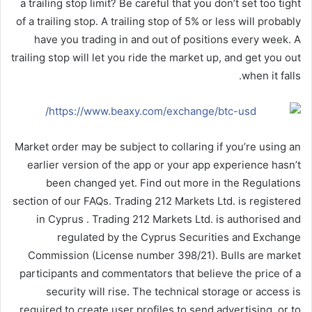
a trailing stop limit? Be careful that you don’t set too tight
of a trailing stop. A trailing stop of 5% or less will probably
have you trading in and out of positions every week. A
trailing stop will let you ride the market up, and get you out
when it falls.
Market order may be subject to collaring if you’re using an
earlier version of the app or your app experience hasn’t
been changed yet. Find out more in the Regulations
section of our FAQs. Trading 212 Markets Ltd. is registered
in Cyprus . Trading 212 Markets Ltd. is authorised and
regulated by the Cyprus Securities and Exchange
Commission (License number 398/21). Bulls are market
participants and commentators that believe the price of a
security will rise. The technical storage or access is
required to create user profiles to send advertising, or to