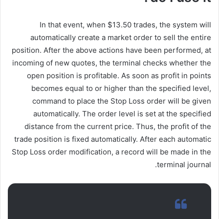
In that event, when $13.50 trades, the system will
automatically create a market order to sell the entire
position. After the above actions have been performed, at
incoming of new quotes, the terminal checks whether the
open position is profitable. As soon as profit in points
becomes equal to or higher than the specified level,
command to place the Stop Loss order will be given
automatically. The order level is set at the specified
distance from the current price. Thus, the profit of the
trade position is fixed automatically. After each automatic
Stop Loss order modification, a record will be made in the
terminal journal.