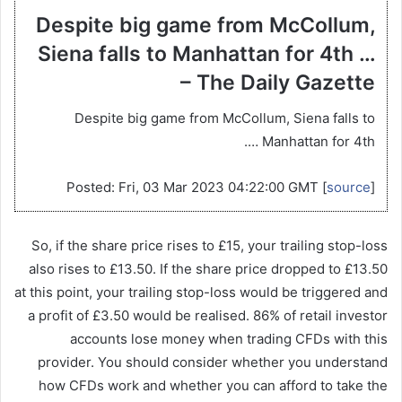
Despite big game from McCollum,
Siena falls to Manhattan for 4th …
– The Daily Gazette
Despite big game from McCollum, Siena falls to
Manhattan for 4th ….
Posted: Fri, 03 Mar 2023 04:22:00 GMT [
source
]
So, if the share price rises to £15, your trailing stop-loss
also rises to £13.50. If the share price dropped to £13.50
at this point, your trailing stop-loss would be triggered and
a profit of £3.50 would be realised. 86% of retail investor
accounts lose money when trading CFDs with this
provider. You should consider whether you understand
how CFDs work and whether you can afford to take the