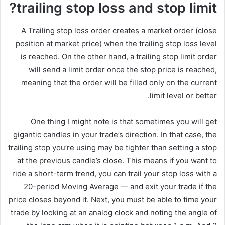
trailing stop loss and stop limit?
A Trailing stop loss order creates a market order (close
position at market price) when the trailing stop loss level
is reached. On the other hand, a trailing stop limit order
will send a limit order once the stop price is reached,
meaning that the order will be filled only on the current
limit level or better.
One thing I might note is that sometimes you will get
gigantic candles in your trade’s direction. In that case, the
trailing stop you’re using may be tighter than setting a stop
at the previous candle’s close. This means if you want to
ride a short-term trend, you can trail your stop loss with a
20-period Moving Average — and exit your trade if the
price closes beyond it. Next, you must be able to time your
trade by looking at an analog clock and noting the angle of