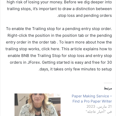
high risk of losing your money. Before we dig deeper into
trailing stops, it’s important to draw a distinction between
stop loss and pending orders.
To enable the Trailing stop for a pending entry stop order.
Right-click the position in the position tab or the pending
entry order in the order tab . To learn more about how the
trailing stop works, click here. This article explains how to
enable BNB the Trailing Stop for stop loss and entry stop
orders in JForex. Getting started is easy and free for 30
days, it takes only few minutes to setup.
مرتبط
Paper Making Service –
Find a Pro Paper Writer
21 مارس، 2023
في "أخبار عاجلة"