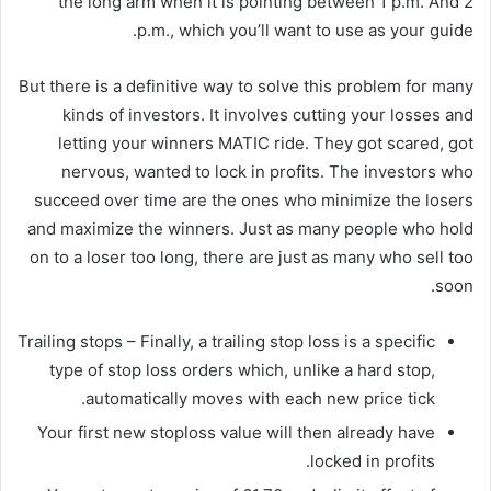
the long arm when it is pointing between 1 p.m. And 2
p.m., which you’ll want to use as your guide.
But there is a definitive way to solve this problem for many
kinds of investors. It involves cutting your losses and
letting your winners MATIC ride. They got scared, got
nervous, wanted to lock in profits. The investors who
succeed over time are the ones who minimize the losers
and maximize the winners. Just as many people who hold
on to a loser too long, there are just as many who sell too
soon.
Trailing stops – Finally, a trailing stop loss is a specific
type of stop loss orders which, unlike a hard stop,
automatically moves with each new price tick.
Your first new stoploss value will then already have
locked in profits.