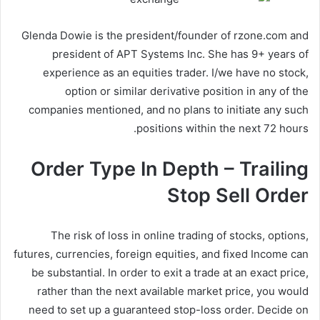
Glenda Dowie is the president/founder of rzone.com and
president of APT Systems Inc. She has 9+ years of
experience as an equities trader. I/we have no stock,
option or similar derivative position in any of the
companies mentioned, and no plans to initiate any such
positions within the next 72 hours.
Order Type In Depth – Trailing
Stop Sell Order
The risk of loss in online trading of stocks, options,
futures, currencies, foreign equities, and fixed Income can
be substantial. In order to exit a trade at an exact price,
rather than the next available market price, you would
need to set up a guaranteed stop-loss order. Decide on