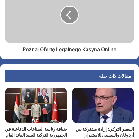
Poznaj Ofertę Legalnego Kasyna Online
مقالات ذات صلة
ضيافة رئاسة الصناعات الدفاعية في
السفير التركي: إرادة مشتركة بين
الجمهورية التركية السيد القائد العام
أردوغان والسيسي للاستقرار