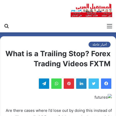
حث
القائمة
عن
أخبار عاجلة
What is a Trailing Stop? Forex
Trading Videos FXTM
تيلقرام
واتساب
بينتيريست
لينكدإن
Are there cases where I’d lose out by doing this instead of