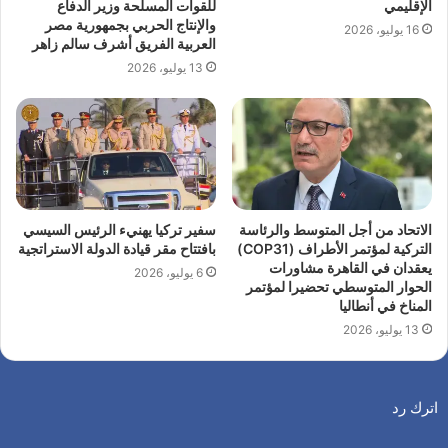
للقوات المسلحة وزير الدفاع
الإقليمي
والإنتاج الحربي بجمهورية مصر
16 يوليو، 2026
العربية الفريق أشرف سالم زاهر
13 يوليو، 2026
سفير تركيا يهنيء الرئيس السيسي
الاتحاد من أجل المتوسط والرئاسة
بافتتاح مقر قيادة الدولة الاستراتجية
التركية لمؤتمر الأطراف (COP31)
يعقدان في القاهرة مشاورات
6 يوليو، 2026
الحوار المتوسطي تحضيرا لمؤتمر
المناخ في أنطاليا
13 يوليو، 2026
اترك رد