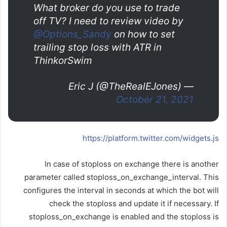
What broker do you use to trade
off TV? I need to review video by
@Options_Sandy
on how to set
trailing stop loss with ATR in
ThinkorSwim
— Eric J (@TheRealEJones)
October 21, 2021
https://platform.twitter.com/widgets.js
In case of stoploss on exchange there is another
parameter called stoploss_on_exchange_interval. This
configures the interval in seconds at which the bot will
check the stoploss and update it if necessary. If
stoploss_on_exchange is enabled and the stoploss is