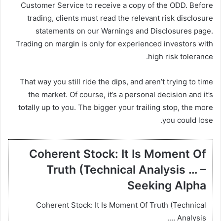
Customer Service to receive a copy of the ODD. Before
trading, clients must read the relevant risk disclosure
statements on our Warnings and Disclosures page.
Trading on margin is only for experienced investors with
high risk tolerance.
That way you still ride the dips, and aren’t trying to time
the market. Of course, it’s a personal decision and it’s
totally up to you. The bigger your trailing stop, the more
you could lose.
Coherent Stock: It Is Moment Of
Truth (Technical Analysis … –
Seeking Alpha
Coherent Stock: It Is Moment Of Truth (Technical
Analysis ….