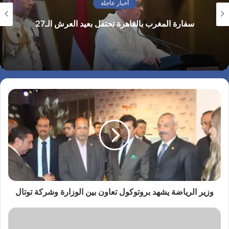
аналитика от ведущих
الرئيس الأمريكي يهنئ الملك محمد السادس بمناسبة
экспертов для опытных
العيد الوطني للمغرب ويجدد تأكيد موقف بلاده الداعم
трейдеров, так и
لمغربية الصحراء
описание торговых
условий для новичков.
Вы можете подписаться
только…
وزير الرياضة يشهد بروتوكول تعاون بين الوزارة وشركة توتال