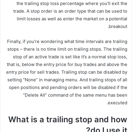
the trailing stop loss percentage where you’ll exit the
trade. A stop order is an order type that can be used to
limit losses as well as enter the market on a potential
breakout.
Finally, if you’re wondering what time intervals are trailing
stops – there is no time limit on trailing stops. The trailing
stop of an active trade is set like it’s a normal stop loss,
that is, below the entry price for buy trades and above the
entry price for sell trades. Trailing stop can be disabled by
setting “None” in managing menu. And trailing stops of all
open positions and pending orders will be disabled if the
“Delete All” command of the same menu has been
executed.
What is a trailing stop and how
do I use it?