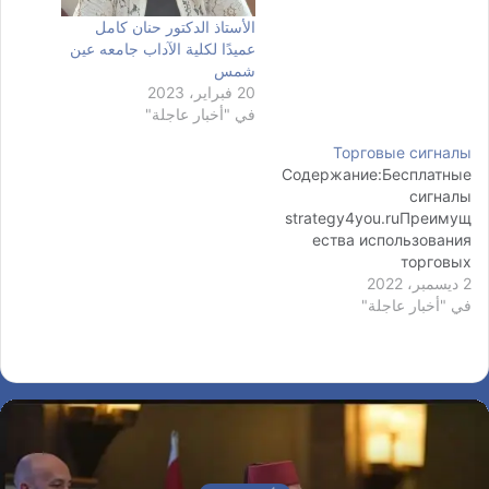
الأستاذ الدكتور حنان كامل
عميدًا لكلية الآداب جامعه عين
شمس
20 فبراير، 2023
في "أخبار عاجلة"
Торговые сигналы
Содержание:Бесплатные
сигналы
strategy4you.ruПреимущ
ества использования
торговых
сигналовСигналы форекс
2 ديسمبر، 2022
онлайнСигналы на
في "أخبار عاجلة"
ФорексеСигналы
Форекс: виды сигналов
по способу анализа В
этом разделе собрана
самая важная
информация о торговле с
брокером ИнстаФорекс.
أخبار عاجلة
У нас представлена как