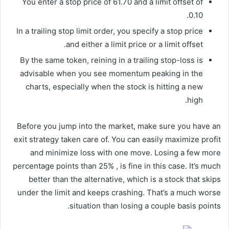
You enter a stop price of 61.70 and a limit offset of
0.10.
In a trailing stop limit order, you specify a stop price
and either a limit price or a limit offset.
By the same token, reining in a trailing stop-loss is
advisable when you see momentum peaking in the
charts, especially when the stock is hitting a new
high.
Before you jump into the market, make sure you have an
exit strategy taken care of. You can easily maximize profit
and minimize loss with one move. Losing a few more
percentage points than 25% , is fine in this case. It’s much
better than the alternative, which is a stock that skips
under the limit and keeps crashing. That’s a much worse
situation than losing a couple basis points.