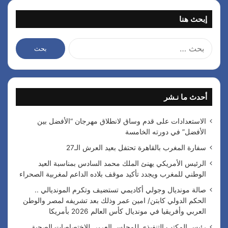
إبحث هنا
ا
ل
ب
ح
ث
أحدث ما نـشر
ع
ن
:
الاستعدادات على قدم وساق لانطلاق مهرجان “الأفضل بين
الأفضل” في دورته الخامسة
سفارة المغرب بالقاهرة تحتفل بعيد العرش الـ27
الرئيس الأمريكي يهنئ الملك محمد السادس بمناسبة العيد
الوطني للمغرب ويجدد تأكيد موقف بلاده الداعم لمغربية الصحراء
صالة مونديال وجولي أكاديمي تستضيف وتكرم المونديالي ..
الحكم الدولي كابتن/ امين عمر وذلك بعد تشريفه لمصر والوطن
العربي وأفريقيا في مونديال كأس العالم 2026 بأمريكا
رئيس المكتب التنفيذي للمجلس العربي للاختصاصات الصحية