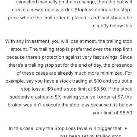
cancelled manually on the exchange, then the bot will
create a new stoploss order. Stoploss defines the stop-
price where the limit order is placed – and limit should be
slightly below this.
With any investment, you will lose at most, the trailing stop
amount. The trailing stop is preferred over the stop limit
because there’s protection against very fast swings. Since
there’s a trailing stop set for the end of day, the presence
of these cases are already much more minimized. For
example, say you have a stock trading at $10 and you put a
stop loss at $9 and a stop limit at $8.50. If the stock
suddenly crashes to $7, making your sell order at $7, the
broker wouldn’t execute the stop loss because it is below
your limit of $8.50.
In this case, only the Stop Loss level will trigger that
has been set by trailing stop.