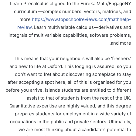
Learn Precalculus aligned to the Eureka Math/EngageNY
curriculum —complex numbers, vectors, matrices, and
more
https://www.topschoolreviews.com/mathhelp-
review
. Learn multivariable calculus—derivatives and
integrals of multivariable capabilities, software problems,
and more.
This means that your neighbours will also be ‘freshers’
and new to life at Oxford. This lodging is assured, so you
don’t want to fret about discovering someplace to stay
after accepting a spot here, all of this is organised for you
before you arrive. Islands students are entitled to different
assist to that of students from the rest of the UK.
Quantitative expertise are highly valued, and this degree
prepares students for employment in a wide variety of
occupations in the public and private sectors. Ultimately,
we are most thinking about a candidate’s potential to