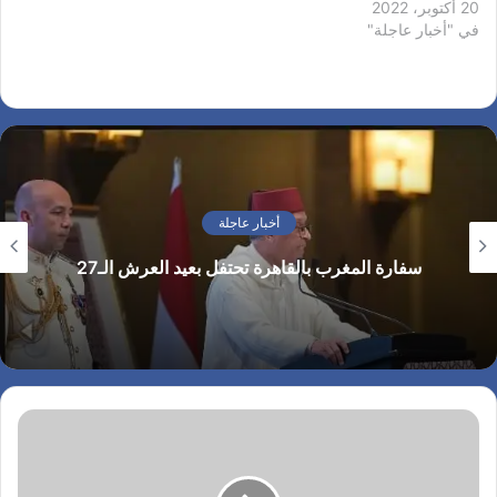
on how transactions were
20 أكتوبر، 2022
accepted. For six hours
في "أخبار عاجلة"
two bitcoin networks
operated at the same time,
each with its own version
of the transaction history.
The core developers called
for a temporary…
أخبار عاجلة
سفارة المغرب بالقاهرة تحتفل بعيد العرش الـ27