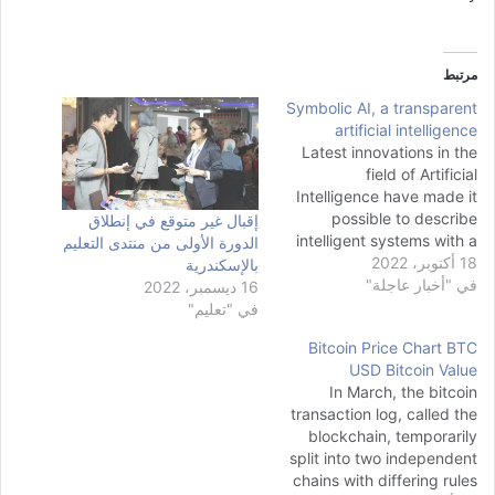
مرتبط
Symbolic AI, a transparent
artificial intelligence
Latest innovations in the
field of Artificial
Intelligence have made it
possible to describe
إقبال غير متوقع في إنطلاق
intelligent systems with a
الدورة الأولى من منتدى التعليم
better and more eloquent
18 أكتوبر، 2022
بالإسكندرية
understanding of language
في "أخبار عاجلة"
16 ديسمبر، 2022
than ever before. With the
في "تعليم"
increasing popularity and
Bitcoin Price Chart BTC
usage of Large Language
USD Bitcoin Value
Models, many tasks like
In March, the bitcoin
text generation, automatic
transaction log, called the
code generation, and text
blockchain, temporarily
summarization have…
split into two independent
chains with differing rules