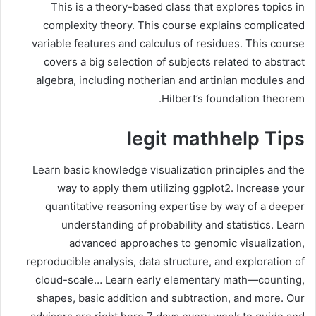
This is a theory-based class that explores topics in
complexity theory. This course explains complicated
variable features and calculus of residues. This course
covers a big selection of subjects related to abstract
algebra, including notherian and artinian modules and
Hilbert’s foundation theorem.
legit mathhelp Tips
Learn basic knowledge visualization principles and the
way to apply them utilizing ggplot2. Increase your
quantitative reasoning expertise by way of a deeper
understanding of probability and statistics. Learn
advanced approaches to genomic visualization,
reproducible analysis, data structure, and exploration of
cloud-scale… Learn early elementary math—counting,
shapes, basic addition and subtraction, and more. Our