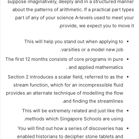
suppose imaginatively, deeply and in a structured manner
about the patterns of arithmetic. If a practical part types
part of any of your science A‐levels used to meet your
provide, we expect you to move it.
This will help you stand out when applying to
varsities or a model new job.
The first 12 months consists of core programs in pure
and applied mathematics .
Section 2 introduces a scalar ﬁeld, referred to as the
stream function, which for an incompressible ﬂuid
provides an alternate technique of modelling the ﬂow
and ﬁnding the streamlines.
This will be extremely related and just like the
methods which Singapore Schools are using.
You will find out how a series of discoveries has
enabled historians to decipher stone tablets and