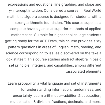
expressions and equations, line graphing, and slope and
y-intercept intuition. Considered a course in Real World
math, this algebra course is designed for students with a
strong arithmetic foundation. This course supplies a
complete have a glance at superior methods of applied
mathematics. Suitable for highschool college students
getting ready for the ACT Exam, this course provides sixty
pattern questions in areas of English, math, reading, and
science corresponding to issues discovered on the take a
look at itself. This course studies abstract algebra in basic
set principle, integers, and capabilities, among different
associated elements.
Learn probability, a vital language and set of instruments
for understanding information, randomness, and
uncertainty. Learn arithmetic—addition & subtraction,
multiplication & division, fractions, decimals, and more.