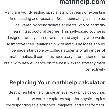
mathhelp.com
Many are world-leading specialists with years of expertise
in educating and research. Some educating can also be
delivered by postgraduate students who’re normally
learning at doctoral degree. This self-paced course is
designed for any learner of math and anybody who wants
to improve their relationship with math. The ideas should
be understandable by college students of all ranges of
mathematics. It combines necessary information on the
brain with new evidence on the best ways to strategy math
effectively.
Replacing Your mathhelp calculator
Best when taken alongside an everyday physics course,
this online course explores superior physics topics
corresponding to electronics, magnets, and transformers.