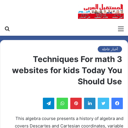
حث
القائمة
عن
أخبار عاجلة
3 Techniques For math
websites for kids Today You
Should Use
تيلقرام
واتساب
بينتيريست
لينكدإن
This algebra course presents a history of algebra and
covers Descartes and Cartesian coordinates, variable