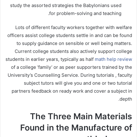
study the assorted strategies the Babylonians used
for problem-solving and teaching.
Lots of different faculty workers together with welfare
officers assist college students settle in and can be found
to supply guidance on sensible or well being matters.
Current college students also actively support college
students in earlier years, typically as half
math help review
of a college ‘family’ or as peer supporters trained by the
University’s Counselling Service. During tutorials , faculty
subject tutors will give you and one or two tutorial
partners feedback on ready work and cover a subject in
depth.
The Three Main Materials
Found in the Manufacture of