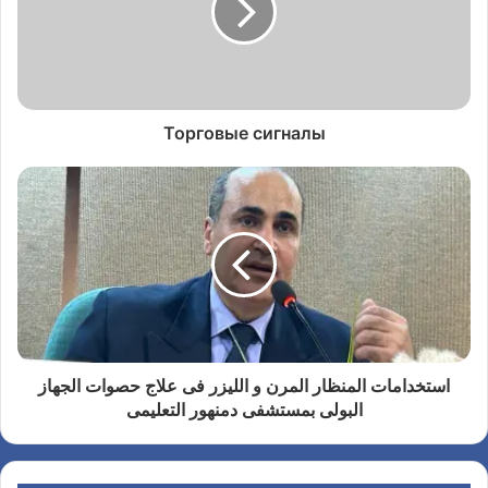
Торговые сигналы
استخدامات المنظار المرن و الليزر فى علاج حصوات الجهاز
البولى بمستشفى دمنهور التعليمى