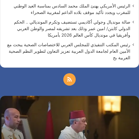
الرئيس الأمريكي يهنئ الملك محمد السادس بمناسبة العيد الوطني
للمغرب ويجدد تأكيد موقف بلاده الداعم لمغربية الصحراء
صالة مونديال وجولي أكاديمي تستضيف وتكرم المونديالي .. الحكم
الدولي كابتن/ امين عمر وذلك بعد تشريفه لمصر والوطن العربي
وأفريقيا في مونديال كأس العالم 2026 بأمريكا
رئيس المكتب التنفيذي للمجلس العربي للاختصاصات الصحية يبحث مع
الأمين العام لجامعة الدول العربية تعزيز التعاون لتطوير النظم الصحية
العربية بح
م
ل
س
خ
ف
ا
ص
ر
ة
ا
ا
ل