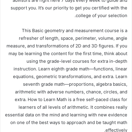
advisors are right here 7 days every week to guide and
support you. It’s our priority to get you certified with the
college of your selection.
This Basic geometry and measurement course is a
refresher of length, space, perimeter, volume, angle
measure, and transformations of 2D and 3D figures. If you
may be learning the content for the first time, think about
using the grade-level courses for extra in-depth
instruction. Learn eighth grade math—functions, linear
equations, geometric transformations, and extra. Learn
seventh grade math—proportions, algebra basics,
arithmetic with adverse numbers, chance, circles, and
extra. How to Learn Math is a free self-paced class for
learners of all levels of arithmetic. It combines really
essential data on the mind and learning with new evidence
on one of the best ways to approach and be taught math
effectively.