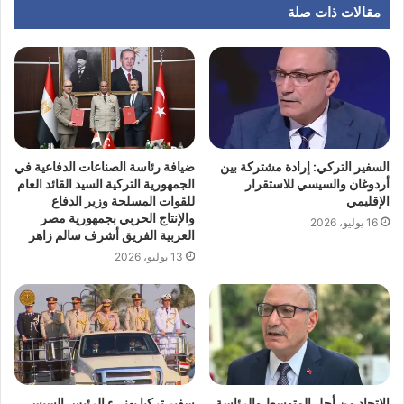
مقالات ذات صلة
ضيافة رئاسة الصناعات الدفاعية في
السفير التركي: إرادة مشتركة بين
الجمهورية التركية السيد القائد العام
أردوغان والسيسي للاستقرار
للقوات المسلحة وزير الدفاع
الإقليمي
والإنتاج الحربي بجمهورية مصر
16 يوليو، 2026
العربية الفريق أشرف سالم زاهر
13 يوليو، 2026
سفير تركيا يهنيء الرئيس السيسي
الاتحاد من أجل المتوسط والرئاسة