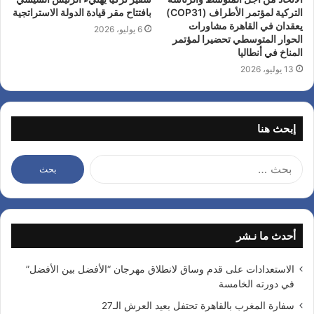
بافتتاح مقر قيادة الدولة الاستراتجية
التركية لمؤتمر الأطراف (COP31)
يعقدان في القاهرة مشاورات
6 يوليو، 2026
الحوار المتوسطي تحضيرا لمؤتمر
المناخ في أنطاليا
13 يوليو، 2026
إبحث هنا
ا
ل
ب
ح
ث
أحدث ما نـشر
ع
ن
:
الاستعدادات على قدم وساق لانطلاق مهرجان “الأفضل بين الأفضل”
في دورته الخامسة
سفارة المغرب بالقاهرة تحتفل بعيد العرش الـ27